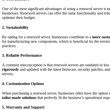
One of the most significant advantages of using a renewed server is
c
businesses. Renewed servers can offer the same functionality and relia
optimize their budget.
2.
Sustainability
By opting for a renewed server, businesses contribute to a
more susta
for manufacturing new components, which is beneficial for the environ
practices.
3.
Reliable Performance
A common misconception is that renewed servers are outdated or less 
rigorously
and updated with the latest firmware, security patches, an
servers.
4.
Customization Options
When purchasing a renewed server, businesses often have the option to
tailor-made solutions
that perfectly fit the business’s operational re
5.
Warranty and Support