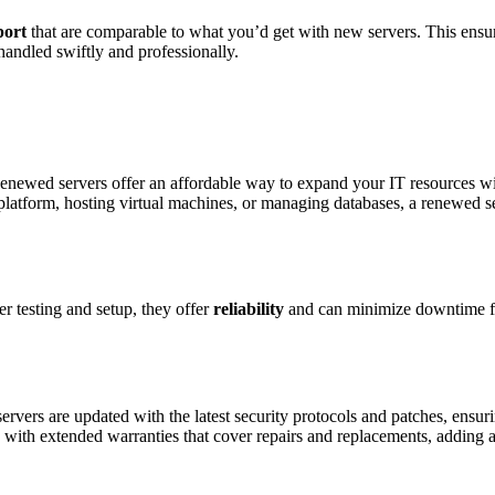
port
that are comparable to what you’d get with new servers. This ensu
 handled swiftly and professionally.
. Renewed servers offer an affordable way to expand your IT resources w
tform, hosting virtual machines, or managing databases, a renewed s
 testing and setup, they offer
reliability
and can minimize downtime f
ervers are updated with the latest security protocols and patches, ensur
 with extended warranties that cover repairs and replacements, adding a