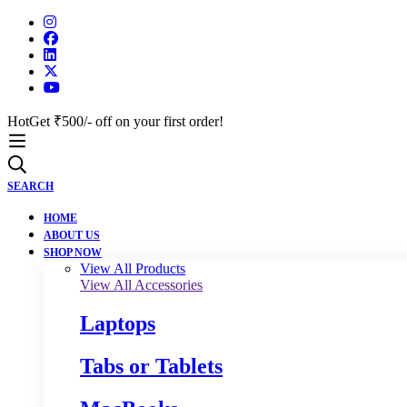
Hot
Get ₹500/- off on your first order!
SEARCH
HOME
ABOUT US
SHOP NOW
View All Products
View All Accessories
Laptops
Tabs or Tablets