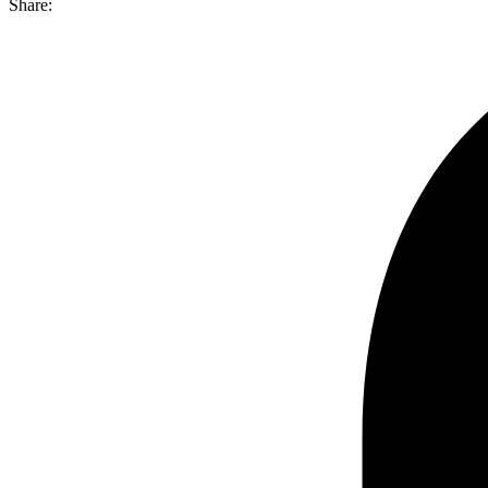
Share: