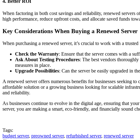
4.
Better ROI
When factoring in both cost savings and reliability, renewed servers of
high performance, reduce upfront costs, and allocate saved funds towa
Key Considerations When Buying a Renewed Server
When purchasing a renewed server, it’s crucial to work with a trusted 
Check the Warranty
: Ensure that the server comes with a suf
Ask About Testing Procedures
: The best vendors thoroughly 
measures in place.
Upgrade Possibilities
: Can the server be easily upgraded in t
A renewed server offers numerous benefits for businesses seeking to c
affordable solution or a growing business looking for scalable infrastru
and reliability.
As businesses continue to evolve in the digital age, ensuring that your 
server, you are making a smart, eco-friendly, and financially sound ch
Tags:
budget server
,
preowned server
,
refurbished server
,
renewed server