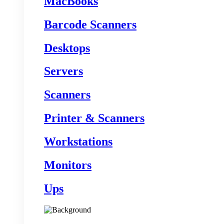
MacBooks
Barcode Scanners
Desktops
Servers
Scanners
Printer & Scanners
Workstations
Monitors
Ups