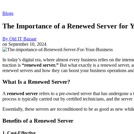
Blogs
The Importance of a Renewed Server for Y
By
Old IT Bazaar
on
September 10, 2024
In today’s digital era, where almost every business relies on the intern
traction is
“renewed server.”
But what exactly is a renewed server, a
renewed servers and how they can boost your business operations an
What Is a Renewed Server?
A
renewed server
refers to a pre-owned server that has undergone a t
process is typically carried out by certified technicians, and the server
Essentially, these servers are reconditioned to be as good as new while
Benefits of a Renewed Server
1.
Cost-Effective