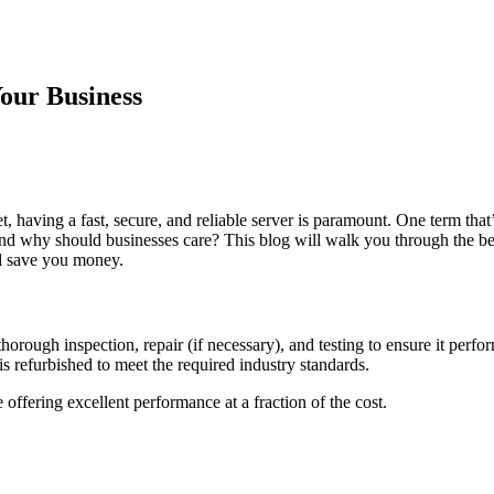
our Business
et, having a fast, secure, and reliable server is paramount. One term tha
nd why should businesses care? This blog will walk you through the be
d save you money.
horough inspection, repair (if necessary), and testing to ensure it perfo
 is refurbished to meet the required industry standards.
 offering excellent performance at a fraction of the cost.