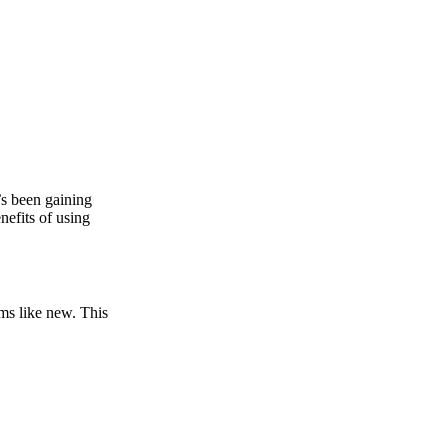
t’s been gaining
nefits of using
rms like new. This