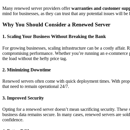
Many renewed server providers offer
warranties and customer sup
mind for businesses, as they can trust that any potential issues will be
Why You Should Consider a Renewed Server
1.
Scaling Your Business Without Breaking the Bank
For growing businesses, scaling infrastructure can be a costly affair
compromising performance. Whether you’re running an e-commerce pla
the load without the hefty price tag.
2.
Minimizing Downtime
Renewed servers often come with quick deployment times. With proper
that need to remain operational 24/7.
3.
Improved Security
Opting for a renewed server doesn’t mean sacrificing security. These s
business data remains secure. In many cases, renewed servers are sold
confidence.