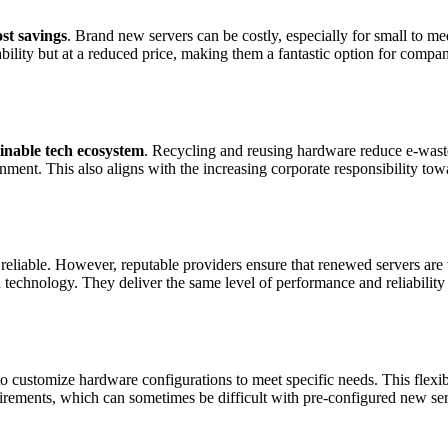
ost savings
. Brand new servers can be costly, especially for small to m
bility but at a reduced price, making them a fantastic option for compan
inable tech ecosystem
. Recycling and reusing hardware reduce e-wast
ment. This also aligns with the increasing corporate responsibility tow
reliable. However, reputable providers ensure that renewed servers are
d technology. They deliver the same level of performance and reliabilit
 customize hardware configurations to meet specific needs. This flexibi
quirements, which can sometimes be difficult with pre-configured new ser