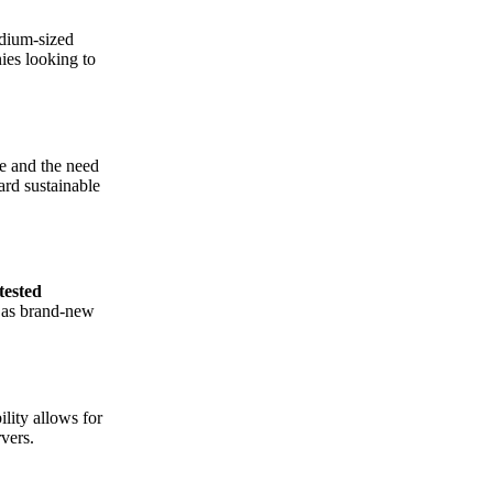
edium-sized
ies looking to
e and the need
ard sustainable
tested
y as brand-new
lity allows for
vers.