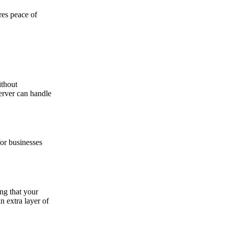
res peace of
ithout
erver can handle
or businesses
ing that your
n extra layer of