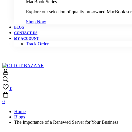
MacBook Series
Explore our selection of quality pre-owned MacBook ser
Shop Now
BLOG
CONTACT US
MY ACCOUNT
Track Order
0
0
Home
Blogs
The Importance of a Renewed Server for Your Business