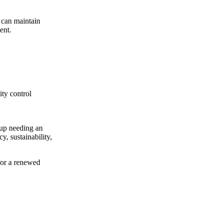
 can maintain
ent.
ity control
tup needing an
y, sustainability,
 for a renewed