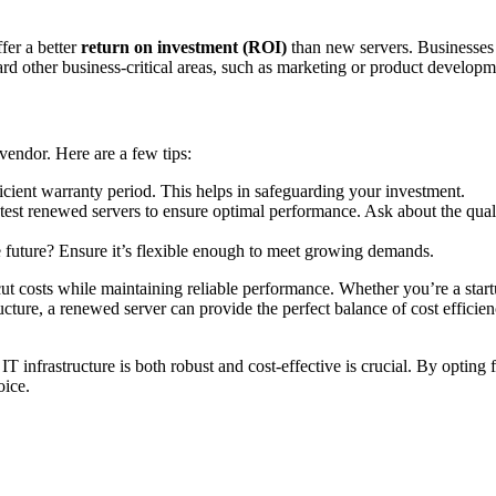
fer a better
return on investment (ROI)
than new servers. Businesses
rd other business-critical areas, such as marketing or product developm
vendor. Here are a few tips:
ficient warranty period. This helps in safeguarding your investment.
test renewed servers to ensure optimal performance. Ask about the qual
he future? Ensure it’s flexible enough to meet growing demands.
ut costs while maintaining reliable performance. Whether you’re a star
cture, a renewed server can provide the perfect balance of cost efficienc
IT infrastructure is both robust and cost-effective is crucial. By opting
oice.