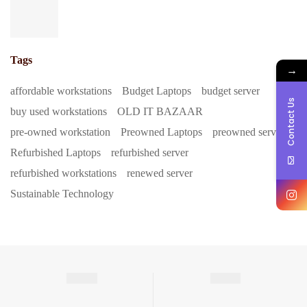
Tags
→
affordable workstations
Budget Laptops
budget server
Contact Us
buy used workstations
OLD IT BAZAAR
pre-owned workstation
Preowned Laptops
preowned server
Refurbished Laptops
refurbished server
refurbished workstations
renewed server
Sustainable Technology