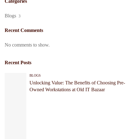
Categories
Blogs
3
Recent Comments
No comments to show.
Recent Posts
BLOGS
Unlocking Value: The Benefits of Choosing Pre-
Owned Workstations at Old IT Bazaar