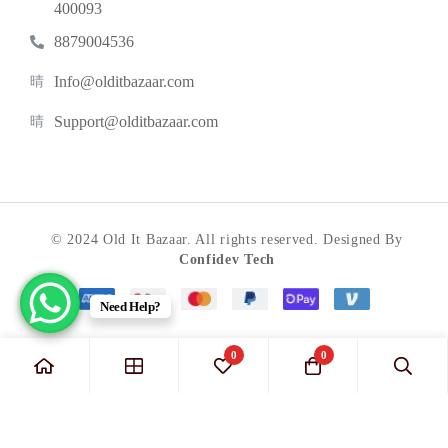
400093
8879004536
Info@olditbazaar.com
Support@olditbazaar.com
© 2024 Old It Bazaar. All rights reserved. Designed By
Confidev Tech
Need Help?
0
0