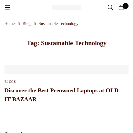
0
Home
Blog
Sustainable Technology
Tag: Sustainable Technology
BLOGS
Discover the Best Preowned Laptops at OLD
IT BAZAAR