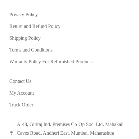
Privacy Policy
Return and Refund Policy
Shipping Policy
Terms and Conditions
Warranty Policy For Refurbished Products
Contact Us
My Account
Track Order
A-48, Giriraj Ind. Premises Co-Op Soc. Ltd. Mahakali
Caves Road, Andheri East, Mumbai, Maharashtra