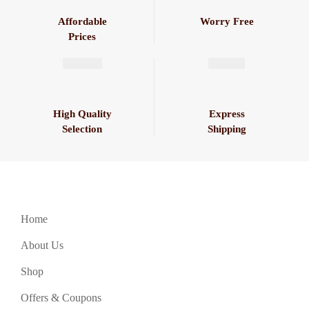
Affordable
Worry Free
Prices
High Quality
Express
Selection
Shipping
Home
About Us
Shop
Offers & Coupons