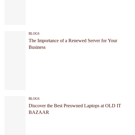
BLOGS
The Importance of a Renewed Server for Your
Business
BLOGS
Discover the Best Preowned Laptops at OLD IT
BAZAAR