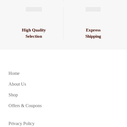
High Quality
Express
Selection
Shipping
Home
About Us
Shop
Offers & Coupons
Privacy Policy