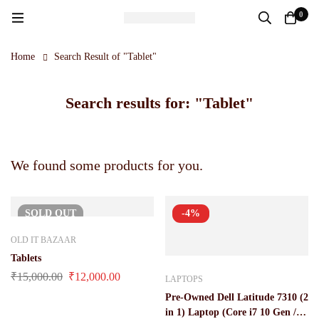
0
Home
Search Result of "Tablet"
Search results for: "Tablet"
We found some products for you.
SOLD
OUT
-4%
OLD IT BAZAAR
Tablets
₹
15,000.00
₹
12,000.00
LAPTOPS
Pre-Owned Dell Latitude 7310 (2
in 1) Laptop (Core i7 10 Gen /