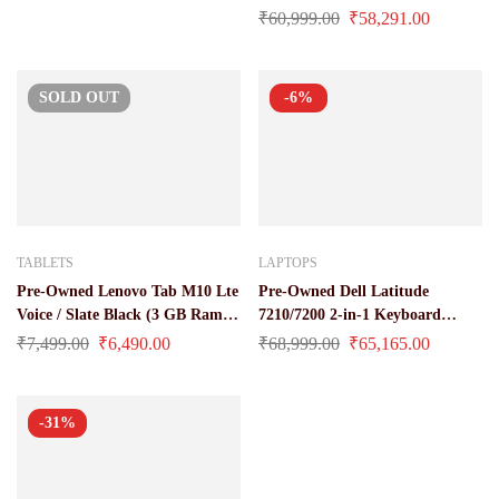
16 gb / 512 gb ssd)
₹
60,999.00
₹
58,291.00
SOLD
OUT
-6%
TABLETS
LAPTOPS
Pre-Owned Lenovo Tab M10 Lte
Pre-Owned Dell Latitude
Voice / Slate Black (3 GB Ram /
7210/7200 2-in-1 Keyboard
32 GB ROM / 4850mAh Battery
Laptop at Best Price (Core i5 /
₹
7,499.00
₹
6,490.00
₹
68,999.00
₹
65,165.00
/ 10 Inch Full-HD Display)
10 Gen / 16 GB Ram / 512 GB
SSD)
-31%