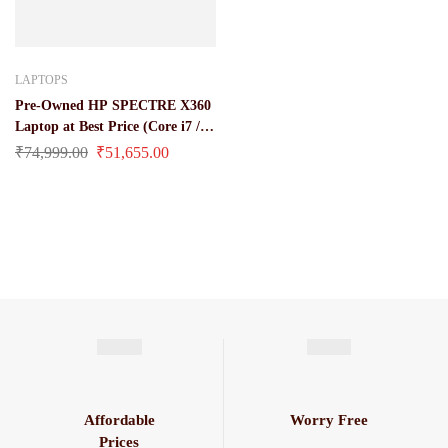
LAPTOPS
Pre-Owned HP SPECTRE X360
Laptop at Best Price (Core i7 / 8
Gen 16 GB Ddr 4 Ram / 512 GB
₹
74,999.00
₹
51,655.00
SSD / 13.3 Inches HD Screen)
Affordable
Worry Free
Prices