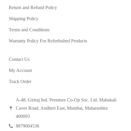
Return and Refund Policy
Shipping Policy
Terms and Conditions
Warranty Policy For Refurbished Products
Contact Us
My Account
Track Order
A-48, Giriraj Ind. Premises Co-Op Soc. Ltd. Mahakali
Caves Road, Andheri East, Mumbai, Maharashtra
400093
8879004536