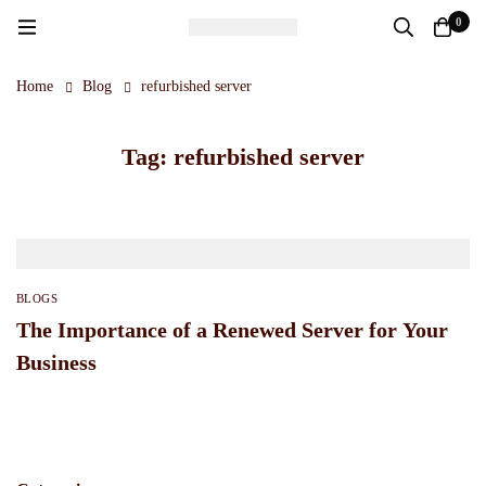
0
Home
Blog
refurbished server
Tag: refurbished server
BLOGS
The Importance of a Renewed Server for Your
Business