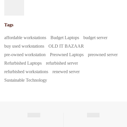
Tags
affordable workstations
Budget Laptops
budget server
buy used workstations
OLD IT BAZAAR
pre-owned workstation
Preowned Laptops
preowned server
Refurbished Laptops
refurbished server
refurbished workstations
renewed server
Sustainable Technology