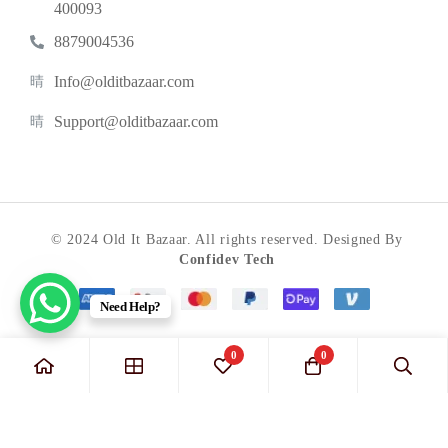
400093
8879004536
Info@olditbazaar.com
Support@olditbazaar.com
© 2024 Old It Bazaar. All rights reserved. Designed By
Confidev Tech
Need Help?
0
0