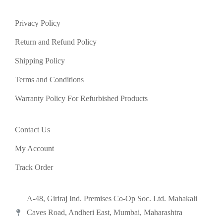
Privacy Policy
Return and Refund Policy
Shipping Policy
Terms and Conditions
Warranty Policy For Refurbished Products
Contact Us
My Account
Track Order
A-48, Giriraj Ind. Premises Co-Op Soc. Ltd. Mahakali
Caves Road, Andheri East, Mumbai, Maharashtra