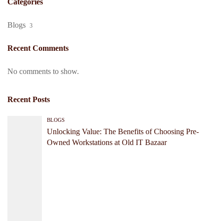
Categories
Blogs
3
Recent Comments
No comments to show.
Recent Posts
BLOGS
Unlocking Value: The Benefits of Choosing Pre-
Owned Workstations at Old IT Bazaar