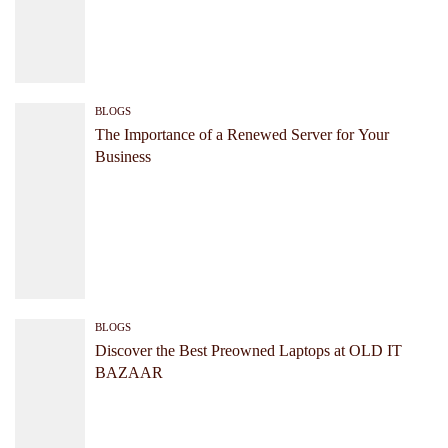
BLOGS
The Importance of a Renewed Server for Your
Business
BLOGS
Discover the Best Preowned Laptops at OLD IT
BAZAAR