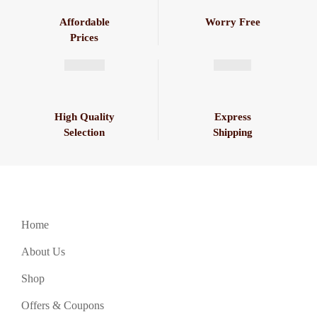
Affordable
Worry Free
Prices
High Quality
Express
Selection
Shipping
Home
About Us
Shop
Offers & Coupons