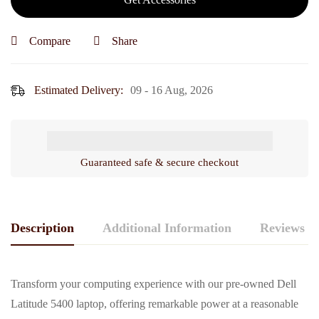
16
gb
Compare
Share
/
512
Estimated Delivery:
09 - 16 Aug, 2026
gb
ssd
/
14")
Guaranteed safe & secure checkout
Description
Additional Information
Reviews (0
Transform your computing experience with our pre-owned Dell
Latitude 5400 laptop, offering remarkable power at a reasonable