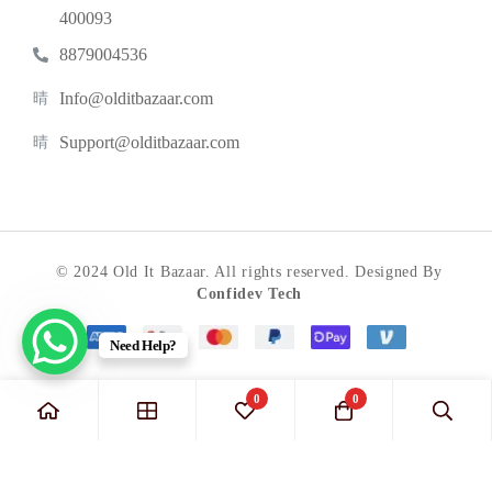
400093
8879004536
Info@olditbazaar.com
Support@olditbazaar.com
© 2024 Old It Bazaar. All rights reserved. Designed By
Confidev Tech
Need Help?
0
0