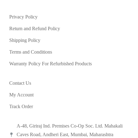
Privacy Policy
Return and Refund Policy
Shipping Policy
Terms and Conditions
Warranty Policy For Refurbished Products
Contact Us
My Account
Track Order
A-48, Giriraj Ind. Premises Co-Op Soc. Ltd. Mahakali
Caves Road, Andheri East, Mumbai, Maharashtra