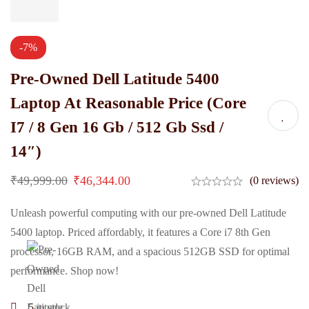
-7%
Pre-Owned Dell Latitude 5400
Laptop At Reasonable Price (Core
I7 / 8 Gen 16 Gb / 512 Gb Ssd /
14″)
₹
49,999.00
₹
46,344.00
(0 reviews)
Unleash powerful computing with our pre-owned Dell Latitude
5400 laptop. Priced affordably, it features a Core i7 8th Gen
processor, 16GB RAM, and a spacious 512GB SSD for optimal
performance. Shop now!
5
in stock