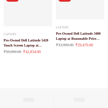
LAPTOPS
Pre-Owned Dell Latitude 3400
LAPTOPS
Laptop at Reasonable Price
Pre-Owned Dell Latitude 5420
(Core i3 / 8 Gen 8 gb / 256 gb ssd
₹
33,999.00
₹
29,470.00
Touch Screen Laptop at
/ 14″)
Reasonable Price (Core i7/ 11
₹
50,000.00
₹
42,834.00
Gen/ 16 gb/ 512 gb ssd/ 14 Inches
Display)