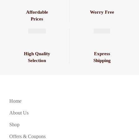
Affordable
Worry Free
Prices
High Quality
Express
Selection
Shipping
Home
About Us
Shop
Offers & Coupons