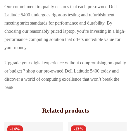
Our commitment to quality ensures that each pre-owned Dell
Latitude 5400 undergoes rigorous testing and refurbishment,
meeting strict standards for performance and durability. By
choosing our reasonably priced laptop, you’re investing in a high-
performance computing solution that offers incredible value for
your money.
Upgrade your digital experience without compromising on quality
or budget ? shop our pre-owned Dell Latitude 5400 today and
discover a world of computing excellence that won’t break the
bank.
Related products
-14%
-13%