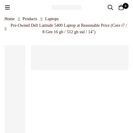
0
Home
Products
Laptops
Pre-Owned Dell Latitude 5400 Laptop at Reasonable Price (Core i7 /
8 Gen 16 gb / 512 gb ssd / 14")