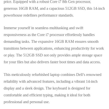
price. Equipped with a robust Core i7 8th Gen processor,
generous 16GB RAM, and a capacious 512GB SSD, this 14-inch
powerhouse redefines performance standards.
Immerse yourself in seamless multitasking and swift
responsiveness as the Core i7 processor effortlessly handles
demanding tasks. The expansive 16GB RAM ensures smooth
transitions between applications, enhancing productivity for work
or play. The 512GB SSD not only provides ample storage space
for your files but also delivers faster boot times and data access.
This meticulously refurbished laptop combines Dell’s renowned
reliability with advanced features, including a vibrant 14-inch
display and a sleek design. The keyboard is designed for
comfortable and efficient typing, making it ideal for both
professional and personal use.