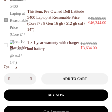
This item:
Pre-Owned Dell Latitude
5400 Laptop at Reasonable Price
₹
49,999.00
Pre-
₹
46,344.00
(Core i7 / 8 Gen 16 gb / 512 gb ssd /
Owned
14")
Dell
Latitude
1
×
1 year warranty with charger
₹
4,999.00
1
₹
3,634.00
5400
and battery
year
Laptop
warranty
at
with
Quantity
Reasonable
charger
Price
ADD TO CART
and
(Core
battery
i7
BUY NOW
/
8
Gen
Get Accessories