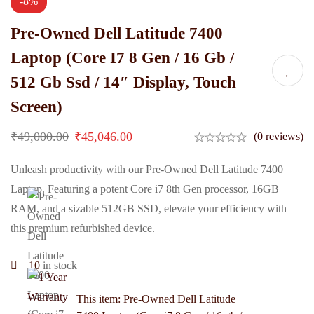
-8%
Pre-Owned Dell Latitude 7400
Laptop (Core I7 8 Gen / 16 Gb /
512 Gb Ssd / 14″ Display, Touch
Screen)
₹
49,000.00
₹
45,046.00
(0 reviews)
Unleash productivity with our Pre-Owned Dell Latitude 7400
Laptop. Featuring a potent Core i7 8th Gen processor, 16GB
RAM, and a sizable 512GB SSD, elevate your efficiency with
this premium refurbished device.
10
in stock
This item:
Pre-Owned Dell Latitude