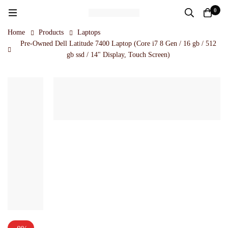
0
Home
Products
Laptops
Pre-Owned Dell Latitude 7400 Laptop (Core i7 8 Gen / 16 gb / 512
gb ssd / 14" Display, Touch Screen)