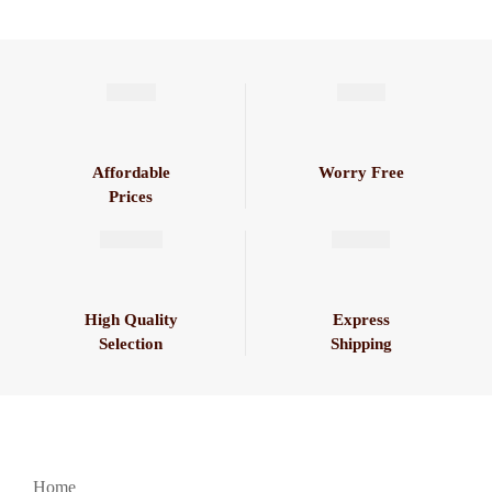
Affordable
Worry Free
Prices
High Quality
Express
Selection
Shipping
Home