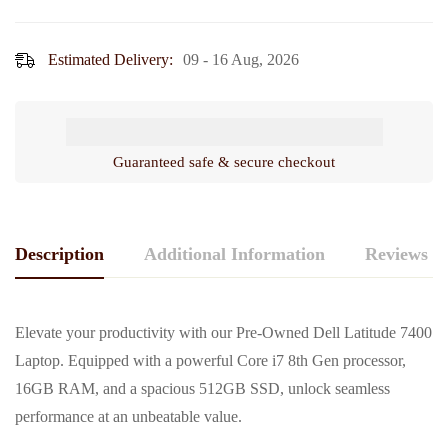
Battery
ssd
&
/
Adapter
Estimated Delivery:
09 - 16 Aug, 2026
14"
Display,
Touch
Screen)
Guaranteed safe & secure checkout
Description
Additional Information
Reviews (0
Elevate your productivity with our Pre-Owned Dell Latitude 7400
Laptop. Equipped with a powerful Core i7 8th Gen processor,
16GB RAM, and a spacious 512GB SSD, unlock seamless
performance at an unbeatable value.