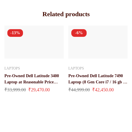
Related products
-13%
-6%
LAPTOPS
LAPTOPS
Pre-Owned Dell Latitude 3400
Pre-Owned Dell Latitude 7490
Laptop at Reasonable Price
Laptop (8 Gen Core i7 / 16 gb /
(Core i3 / 8 Gen 8 gb / 256 gb ssd
512 GB SSD / 14″ Inch Display)
₹
33,999.00
₹
29,470.00
₹
44,999.00
₹
42,450.00
/ 14″)