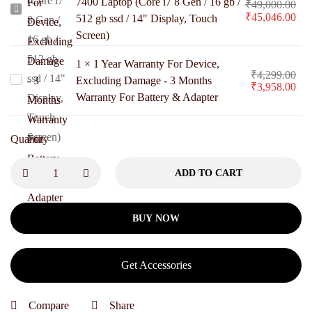
7400 Laptop (Core i7 8 Gen / 16 gb /
₹
49,000.00
Pre-
₹
45,046.00
512 gb ssd / 14" Display, Touch
Owned
Screen)
Dell
1
×
1 Year Warranty For Device,
Latitude
₹
4,299.00
1
Excluding Damage - 3 Months
₹
3,958.00
7400
Warranty For Battery & Adapter
Year
Laptop
Warranty
(Core
For
Quantity
i7
Device,
8
ADD TO CART
Excluding
Gen
Damage
/
-
BUY NOW
16
3
gb
Months
/
Get Accessories
Warranty
512
For
gb
Compare
Share