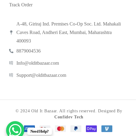
Track Order
A-48, Giriraj Ind. Premises Co-Op Soc. Ltd. Mahakali
Caves Road, Andheri East, Mumbai, Maharashtra
400093
8879004536
Info@olditbazaar.com
Support@olditbazaar.com
© 2024 Old It Bazaar. All rights reserved. Designed By
Confidev Tech
Need Help?