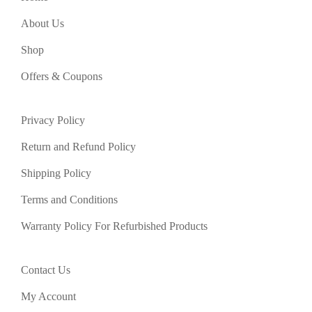
About Us
Shop
Offers & Coupons
Privacy Policy
Return and Refund Policy
Shipping Policy
Terms and Conditions
Warranty Policy For Refurbished Products
Contact Us
My Account