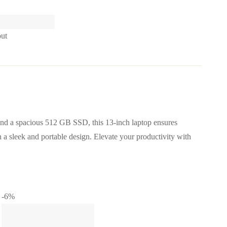
out
d a spacious 512 GB SSD, this 13-inch laptop ensures
n a sleek and portable design. Elevate your productivity with
-6%