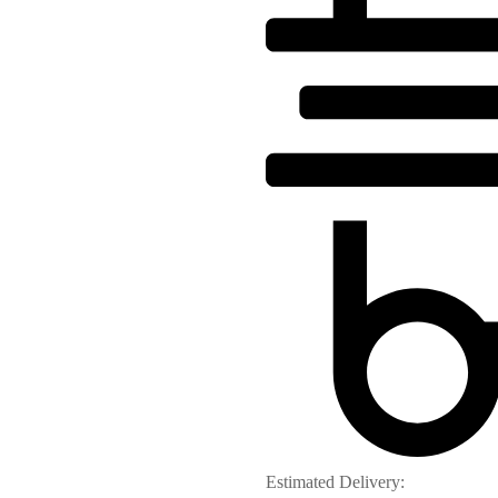
Estimated Delivery: