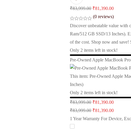
Original
Current
₹
83,999.00
₹
81,390.00
price
price
(0 reviews)
was:
is:
Discover unbeatable value wit
₹83,999.00.
₹81,390.
Ram/512 GB SSD/13 Inches). Expe
of the cost. Shop now and save!
Only
2
items left in stock!
Pre-Owned Apple MacBook Pro 
This item:
Pre-Owned Apple Ma
Inches)
Only
2
items left in stock!
Original
Current
₹
83,999.00
₹
81,390.00
price
Original
price
Current
₹
83,999.00
₹
81,390.00
was:
price
is:
price
1 Year Warranty For Device, Ex
₹83,999.00.
was:
₹81,390.
is: