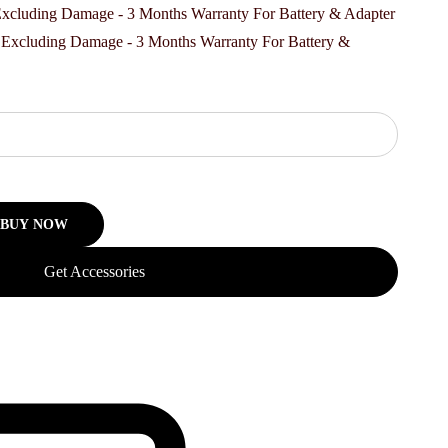
00.
, Excluding Damage - 3 Months Warranty For Battery &
BUY NOW
Get Accessories