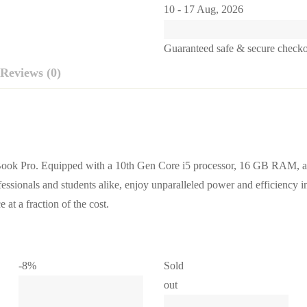
10 - 17 Aug, 2026
Guaranteed safe & secure check
Reviews (0)
ok Pro. Equipped with a 10th Gen Core i5 processor, 16 GB RAM, an
fessionals and students alike, enjoy unparalleled power and efficiency i
at a fraction of the cost.
-8%
Sold
out