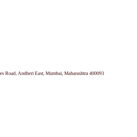
ves Road, Andheri East, Mumbai, Maharashtra 400093