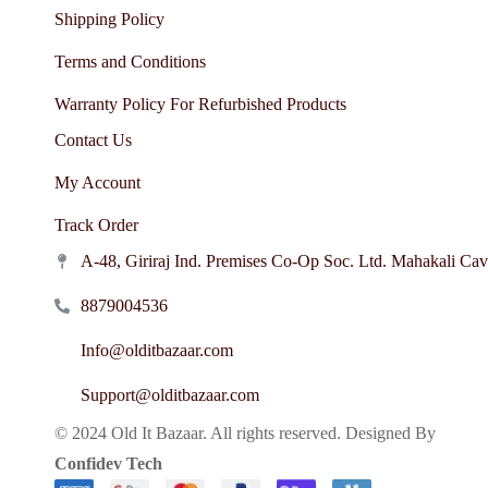
Shipping Policy
Terms and Conditions
Warranty Policy For Refurbished Products
Contact Us
My Account
Track Order
A-48, Giriraj Ind. Premises Co-Op Soc. Ltd. Mahakali Ca
8879004536
Info@olditbazaar.com
Support@olditbazaar.com
© 2024 Old It Bazaar. All rights reserved. Designed By
Confidev Tech