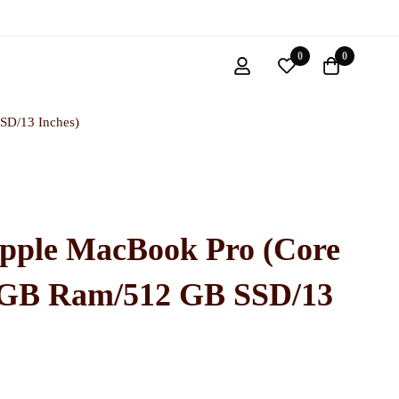
0
0
SD/13 Inches)
pple MacBook Pro (Core
6 GB Ram/512 GB SSD/13