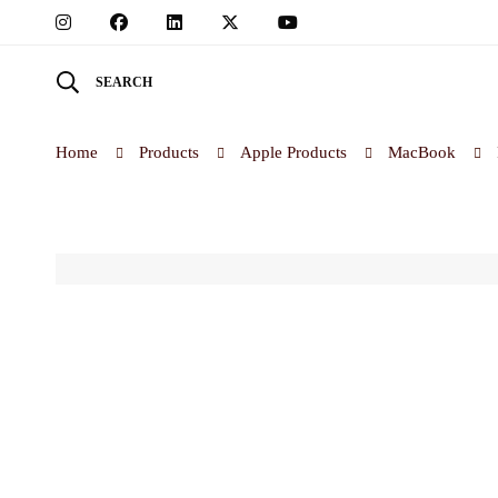
SEARCH
Home
Products
Apple Products
MacBook