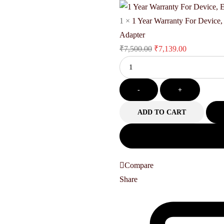
₹83,999.00.
₹81,390.
1
×
1 Year Warranty For Device
Adapter
Original
Current
₹
7,500.00
₹
7,139.00
Quantity
price
price
was:
is:
-
₹7,500.00.
+
₹7,139.00.
ADD TO CART
Compare
Share