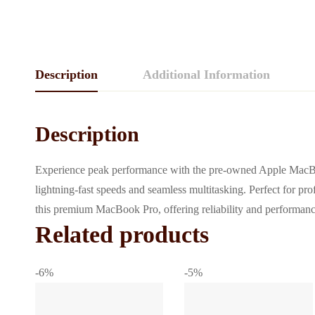
Description
Additional Information
Description
Experience peak performance with the pre-owned Apple MacBo
lightning-fast speeds and seamless multitasking. Perfect for pro
this premium MacBook Pro, offering reliability and performance 
Related products
-6%
-5%