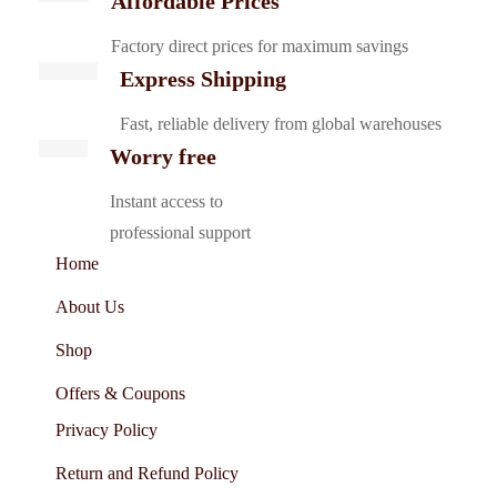
Affordable Prices
Factory direct prices for maximum savings
Express Shipping
Fast, reliable delivery from global warehouses
Worry free
Instant access to
professional support
Home
About Us
Shop
Offers & Coupons
Privacy Policy
Return and Refund Policy