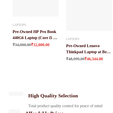
LAPTOPS
Pre-Owned HP Pro Book
440G6 Laptop (Core i5 8
LAPTOPS
Original price was: ₹34,000.00.
Current price is: ₹32,000.00.
Gen / 8 GB / 256 GB SSD /
₹
34,000.00
₹
32,000.00
Pre-Owned Lenovo
14″ LED)
Thinkpad Laptop at Best
Original price was: ₹48,999.00.
Current price i
Price (Core i7 / 8 Gen 16
₹
48,999.00
₹
46,344.00
GB Ddr 4 Ram / 512 GB
SSD / 14 Inches HD
Screen)
High Quality Selection
Total product quality control for peace of mind