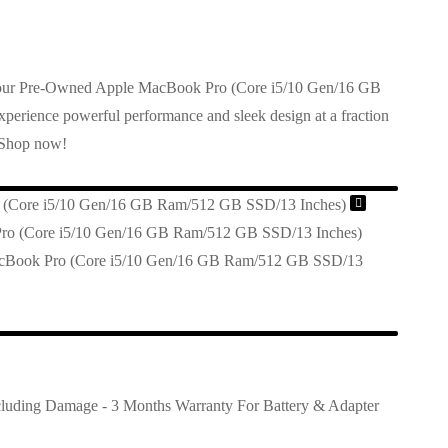
h our Pre-Owned Apple MacBook Pro (Core i5/10 Gen/16 GB
00.
rience powerful performance and sleek design at a fraction
 Shop now!
(Core i5/10 Gen/16 GB Ram/512 GB SSD/13 Inches)
cBook Pro (Core i5/10 Gen/16 GB Ram/512 GB SSD/13
cluding Damage - 3 Months Warranty For Battery & Adapter
00.