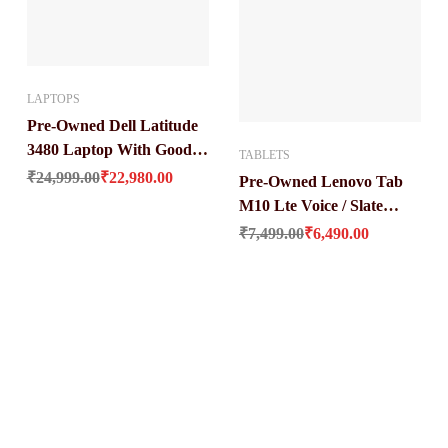
LAPTOPS
Pre-Owned Dell Latitude
3480 Laptop With Good
TABLETS
Original price was: ₹24,999.00.
Current price is: ₹22,980.00.
Condition (Core i3 / 6 Gen
₹
24,999.00
₹
22,980.00
Pre-Owned Lenovo Tab
8 gb / 256 gb ssd / 14″)
M10 Lte Voice / Slate
s: ₹46,344.00.
Original price was: ₹7,499.00.
Current price is: ₹6,490.00.
Black (3 GB Ram / 32 GB
₹
7,499.00
₹
6,490.00
ROM / 4850mAh Battery /
10 Inch Full-HD Display)