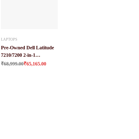
LAPTOPS
Pre-Owned Dell Latitude
7210/7200 2-in-1
Original price was: ₹68,999.00.
Current price is: ₹65,165.00.
Keyboard Laptop at Best
₹
68,999.00
₹
65,165.00
Price (Core i5 / 10 Gen / 16
GB Ram / 512 GB SSD)