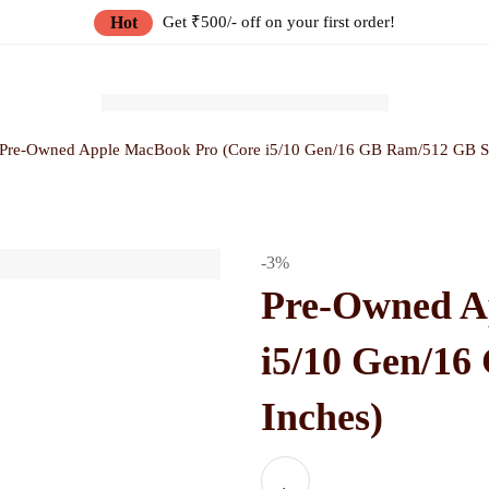
Hot
Get ₹500/- off on your first order!
Pre-Owned Apple MacBook Pro (Core i5/10 Gen/16 GB Ram/512 GB S
-3%
Pre-Owned A
i5/10 Gen/1
Inches)