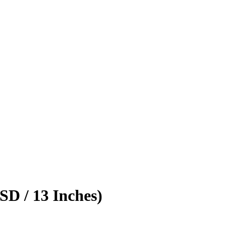
D / 13 Inches)