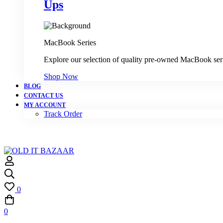
Ups
MacBook Series
Explore our selection of quality pre-owned MacBook ser
Shop Now
BLOG
CONTACT US
MY ACCOUNT
Track Order
0
0