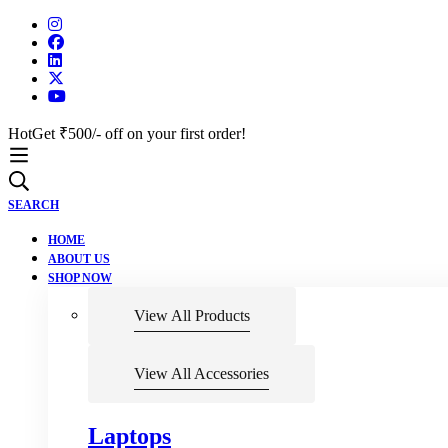
Hot
Get ₹500/- off on your first order!
SEARCH
HOME
ABOUT US
SHOP NOW
View All Products
View All Accessories
Laptops