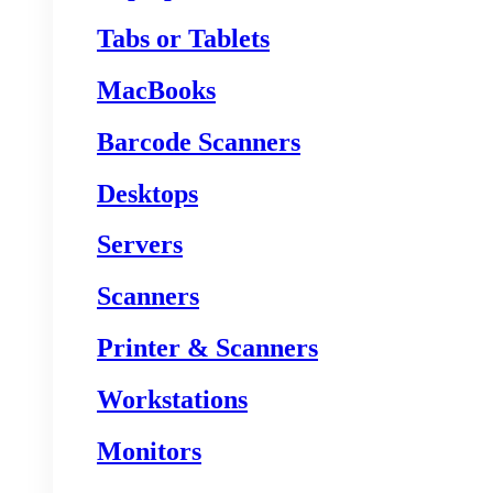
Tabs or Tablets
MacBooks
Barcode Scanners
Desktops
Servers
Scanners
Printer & Scanners
Workstations
Monitors