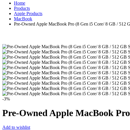
Home
Products
Apple Products
MacBook
Pre-Owned Apple MacBook Pro (8 Gen i5 Core/ 8 GB / 512 G
-3%
Pre-Owned Apple MacBook Pro (
Add to wishlist