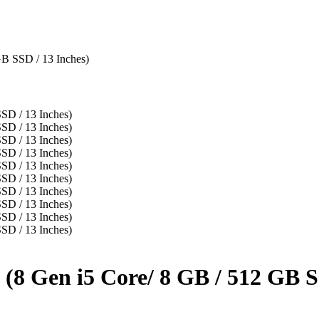
B SSD / 13 Inches)
8 Gen i5 Core/ 8 GB / 512 GB SS