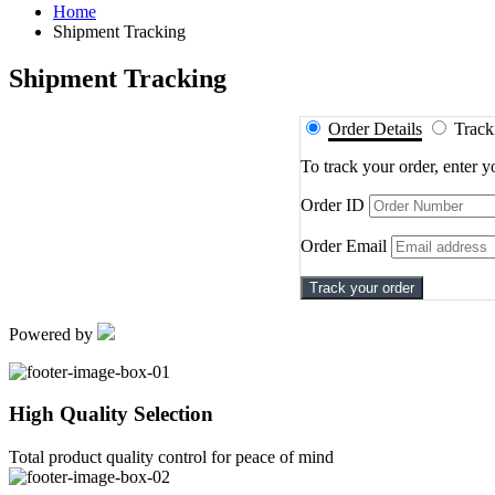
Home
Shipment Tracking
Shipment Tracking
Shipment
Order Details
Trac
Tracking
To track your order, enter 
Order ID
Order Email
Track your order
Powered by
High Quality Selection
Total product quality control for peace of mind