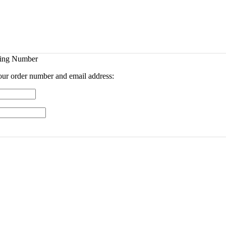
king Number
your order number and email address: