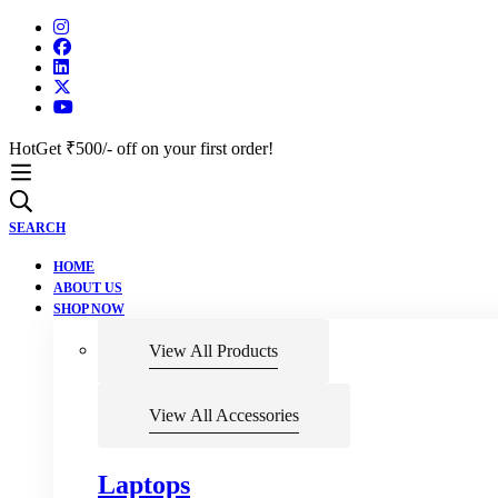
Hot
Get ₹500/- off on your first order!
SEARCH
HOME
ABOUT US
SHOP NOW
View All Products
View All Accessories
Laptops