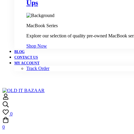
Ups
MacBook Series
Explore our selection of quality pre-owned MacBook ser
Shop Now
BLOG
CONTACT US
MY ACCOUNT
Track Order
0
0