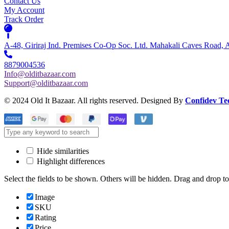
Contact Us
My Account
Track Order
A-48, Giriraj Ind. Premises Co-Op Soc. Ltd. Mahakali Caves Road,
8879004536
Info@olditbazaar.com
Support@olditbazaar.com
© 2024 Old It Bazaar. All rights reserved. Designed By
Confidev Te
Hide similarities
Highlight differences
Select the fields to be shown. Others will be hidden. Drag and drop to
Image
SKU
Rating
Price