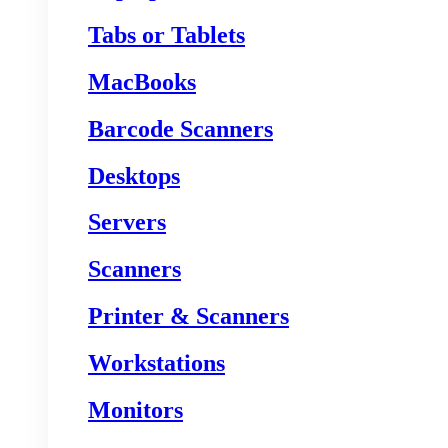
Tabs or Tablets
MacBooks
Barcode Scanners
Desktops
Servers
Scanners
Printer & Scanners
Workstations
Monitors