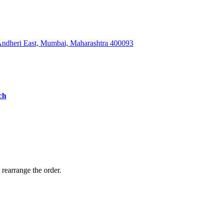
 Andheri East, Mumbai, Maharashtra 400093
ch
 rearrange the order.