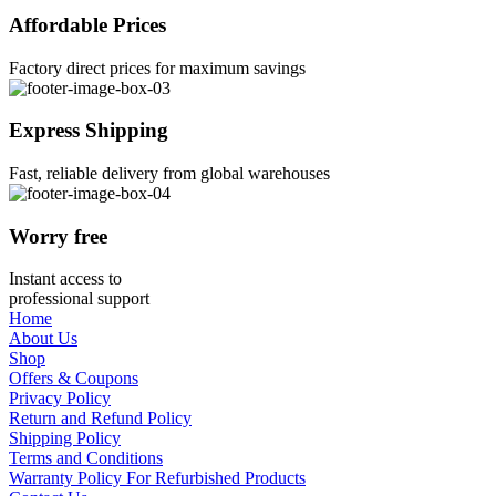
Affordable Prices
Factory direct prices for maximum savings
Express Shipping
Fast, reliable delivery from global warehouses
Worry free
Instant access to
professional support
Home
About Us
Shop
Offers & Coupons
Privacy Policy
Return and Refund Policy
Shipping Policy
Terms and Conditions
Warranty Policy For Refurbished Products