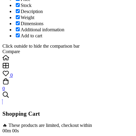
Stock
Description
Weight
Dimensions
Additional information
Add to cart
Click outside to hide the comparison bar
Compare
0
0
Shopping Cart
🔥 These products are limited, checkout within
00m 00s