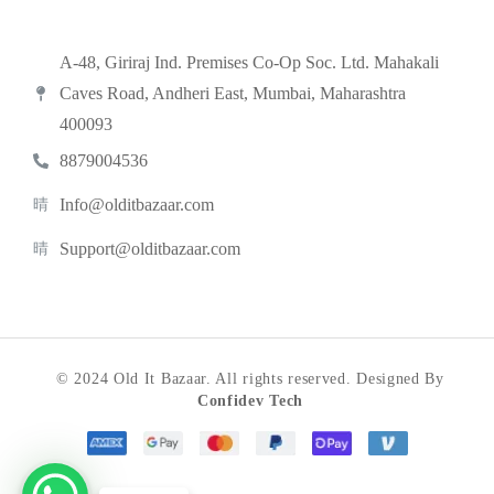
A-48, Giriraj Ind. Premises Co-Op Soc. Ltd. Mahakali
Caves Road, Andheri East, Mumbai, Maharashtra
400093
8879004536
Info@olditbazaar.com
Support@olditbazaar.com
© 2024 Old It Bazaar. All rights reserved. Designed By
Confidev Tech