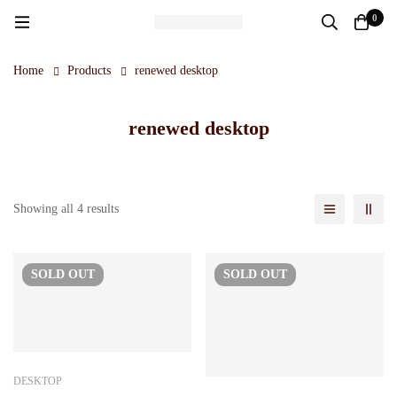
0
Home
Products
renewed desktop
renewed desktop
Showing all 4 results
SOLD
OUT
SOLD
OUT
DESKTOP