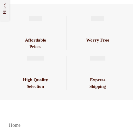
Filters
Affordable
Worry Free
Prices
High Quality
Express
Selection
Shipping
Home