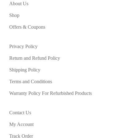
About Us
Shop
Offers & Coupons
Privacy Policy
Return and Refund Policy
Shipping Policy
Terms and Conditions
Warranty Policy For Refurbished Products
Contact Us
My Account
Track Order