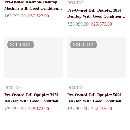
Pre-Owned Assemble Desktop
DESKTOP
Machine with Good Condition
Pre-Owned Dell Optiplex 3050
(Core i7 / 10 Gen / 32 GB Ram /
₹
63,999.00
₹
60,622.00
Desktop With Good Condition
512 GB SSD)
(Core i3 / 6 Gen / 8 GB / 256 GB
₹
26,999.00
₹
25,576.00
M.2 Sata / Windows 10 Pro
License)
SOLD
OUT
SOLD
OUT
DESKTOP
DESKTOP
Pre-Owned Dell Optiplex 3070
Pre-Owned Dell Optiplex 5060
Desktop With Good Condition
Desktop With Good Condition
(Core i3 / 9 Gen / 8 GB / 256 GB
(Core i5 / 8 Gen / 16 GB Ram /
₹
29,999.00
₹
28,172.00
₹
33,999.00
₹
32,715.00
M.2 Sata / Windows 10 Pro
512 GB SSD / Windows 10 Pro
License)
License)