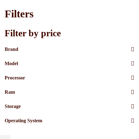
Filters
Filter by price
Brand
Model
Processor
Ram
Storage
Operating System