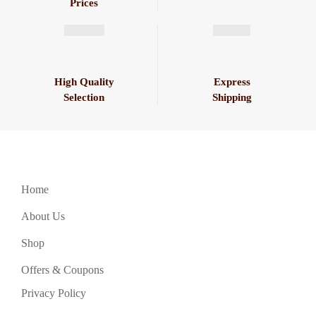
Prices
High Quality
Express
Selection
Shipping
Home
About Us
Shop
Offers & Coupons
Privacy Policy