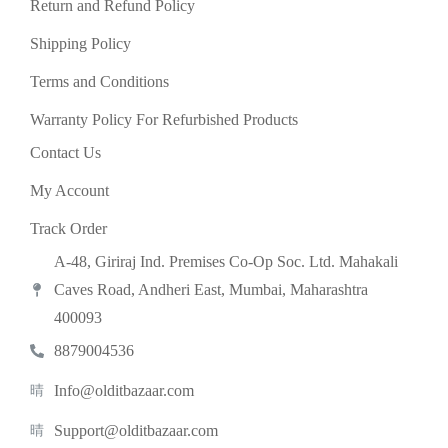
Return and Refund Policy
Shipping Policy
Terms and Conditions
Warranty Policy For Refurbished Products
Contact Us
My Account
Track Order
A-48, Giriraj Ind. Premises Co-Op Soc. Ltd. Mahakali
Caves Road, Andheri East, Mumbai, Maharashtra
400093
8879004536
Info@olditbazaar.com
Support@olditbazaar.com