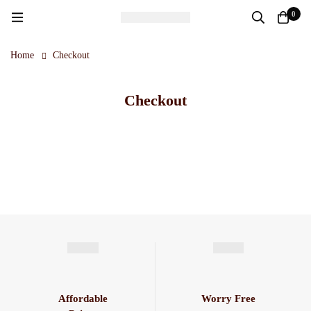
0
Home
Checkout
Checkout
Affordable
Worry Free