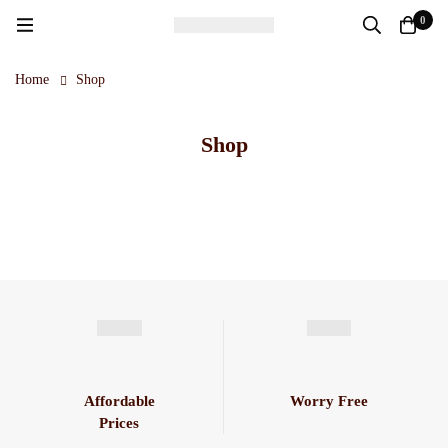
0
Home
Shop
Shop
Affordable
Worry Free
Prices