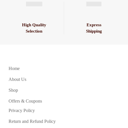
High Quality
Express
Selection
Shipping
Home
About Us
Shop
Offers & Coupons
Privacy Policy
Return and Refund Policy