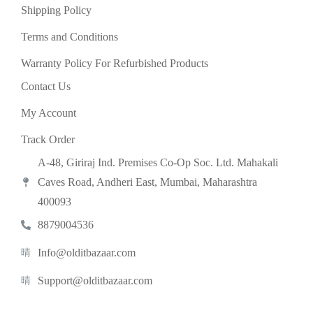
Shipping Policy
Terms and Conditions
Warranty Policy For Refurbished Products
Contact Us
My Account
Track Order
A-48, Giriraj Ind. Premises Co-Op Soc. Ltd. Mahakali
Caves Road, Andheri East, Mumbai, Maharashtra
400093
8879004536
Info@olditbazaar.com
Support@olditbazaar.com