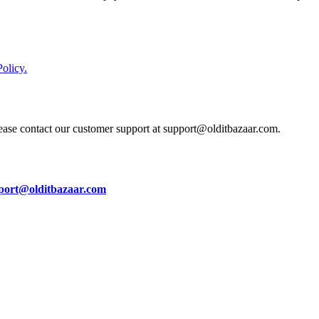
olicy.
lease contact our customer support at support@olditbazaar.com.
port@olditbazaar.com