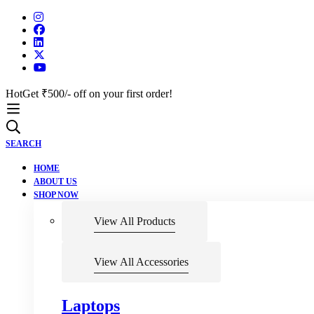
Hot
Get ₹500/- off on your first order!
SEARCH
HOME
ABOUT US
SHOP NOW
View All Products
View All Accessories
Laptops