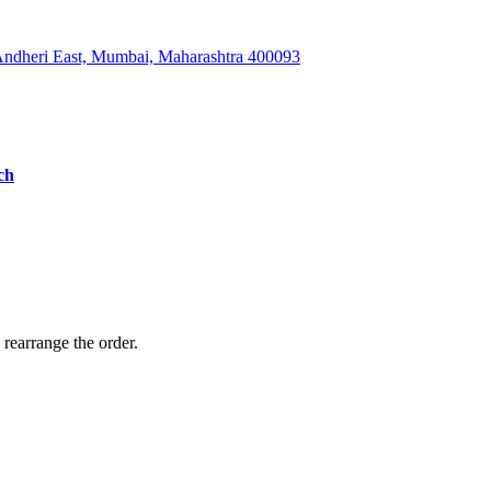
 Andheri East, Mumbai, Maharashtra 400093
ch
 rearrange the order.