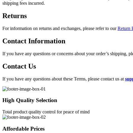
shipping fees incurred.
Returns
For information on returns and exchanges, please refer to our
Return P
Contact Information
If you have any questions or concerns about your order’s shipping, p
Contact Us
If you have any questions about these Terms, please contact us at
sup
High Quality Selection
Total product quality control for peace of mind
Affordable Prices