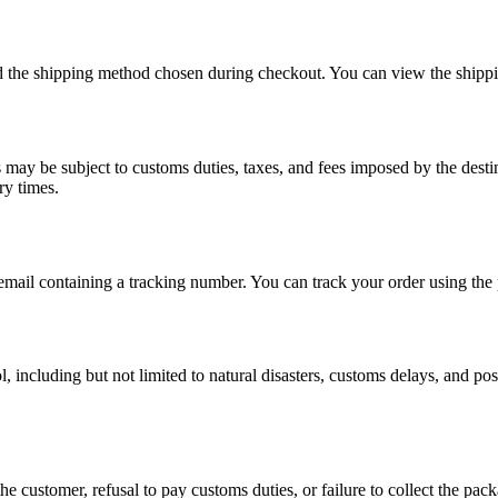
nd the shipping method chosen during checkout. You can view the shipp
rs may be subject to customs duties, taxes, and fees imposed by the desti
ry times.
email containing a tracking number. You can track your order using the 
 including but not limited to natural disasters, customs delays, and post
e customer, refusal to pay customs duties, or failure to collect the pack