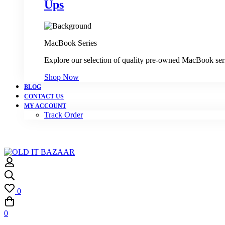
Ups
MacBook Series
Explore our selection of quality pre-owned MacBook ser
Shop Now
BLOG
CONTACT US
MY ACCOUNT
Track Order
0
0