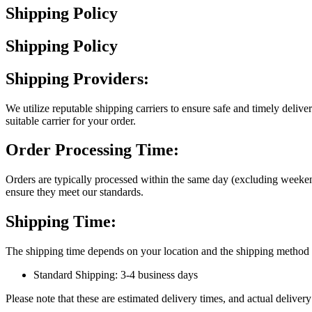
Shipping Policy
Shipping Policy
Shipping Providers:
We utilize reputable shipping carriers to ensure safe and timely deliv
suitable carrier for your order.
Order Processing Time:
Orders are typically processed within the same day (excluding weeken
ensure they meet our standards.
Shipping Time:
The shipping time depends on your location and the shipping method s
Standard Shipping: 3-4 business days
Please note that these are estimated delivery times, and actual delive