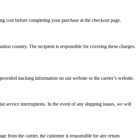
ing cost before completing your purchase at the checkout page.
nation country. The recipient is responsible for covering these charges.
provided tracking information on our website or the carrier’s website.
al service interruptions. In the event of any shipping issues, we will
age from the carrier, the customer is responsible for any return