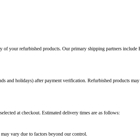
ery of your refurbished products. Our primary shipping partners include
ds and holidays) after payment verification. Refurbished products may r
elected at checkout. Estimated delivery times are as follows:
ry may vary due to factors beyond our control.