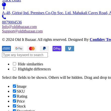
Track Order
A-48, Giriraj Ind. Premises Co-Op Soc. Ltd. Mahakali Caves Road,
8879004536
Info@olditbazaar.com
Support@olditbazaar.com
© 2024 Old It Bazaar. All rights reserved. Designed By
Confidev Te
Hide similarities
Highlight differences
Select the fields to be shown. Others will be hidden. Drag and drop to
Image
SKU
Rating
Price
Stock