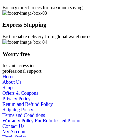
Factory direct prices for maximum savings
Express Shipping
Fast, reliable delivery from global warehouses
Worry free
Instant access to
professional support
Home
About Us
Shop
Offers & Coupons
Privacy Policy
Return and Refund Policy
Shipping Policy
Terms and Conditions
Warranty Policy For Refurbished Products
Contact Us
My Account