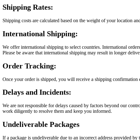
Shipping Rates:
Shipping costs are calculated based on the weight of your location a
International Shipping:
We offer international shipping to select countries. International orde
Please be aware that international shipping may result in longer delive
Order Tracking:
Once your order is shipped, you will receive a shipping confirmation 
Delays and Incidents:
We are not responsible for delays caused by factors beyond our control,
work diligently to resolve them and keep you informed.
Undeliverable Packages
If a package is undeliverable due to an incorrect address provided by th