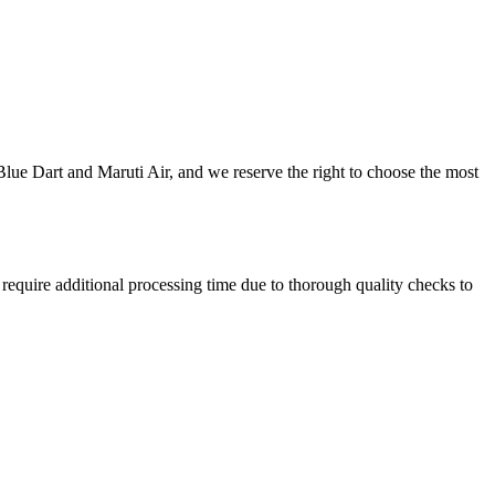
 Blue Dart and Maruti Air, and we reserve the right to choose the most
equire additional processing time due to thorough quality checks to