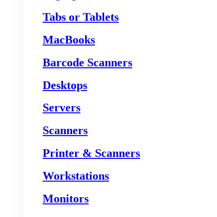
Tabs or Tablets
MacBooks
Barcode Scanners
Desktops
Servers
Scanners
Printer & Scanners
Workstations
Monitors